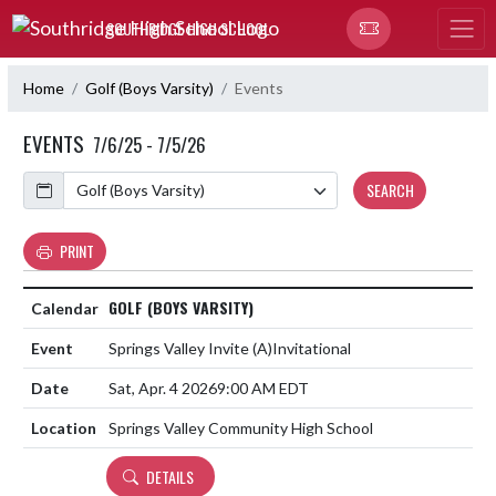
Skip Navigation Menu
SOUTHRIDGE HIGH SCHOOL
Home
Golf (Boys Varsity)
Events
EVENTS
7/6/25 - 7/5/26
Calendar
SEARCH
PRINT
GOLF (BOYS VARSITY)
Springs Valley Invite
(A)
Invitational
Sat, Apr. 4 2026
9:00 AM EDT
Springs Valley Community High School
DETAILS