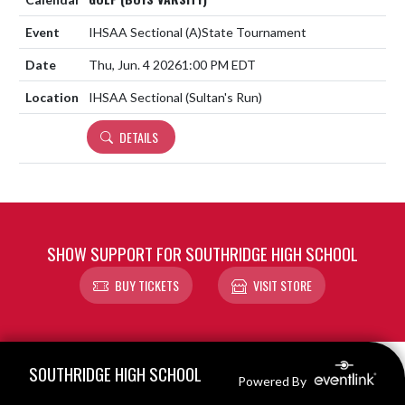
IHSAA Sectional
(A)
State Tournament
Thu, Jun. 4 2026
1:00 PM EDT
IHSAA Sectional (Sultan's Run)
DETAILS
SHOW SUPPORT FOR SOUTHRIDGE HIGH SCHOOL
BUY TICKETS
VISIT STORE
Skip Footer
SOUTHRIDGE HIGH SCHOOL
Powered By