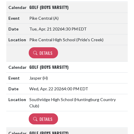
GOLF (BOYS VARSITY)
Pike Central
(A)
Tue, Apr. 21 2026
4:30 PM EDT
Pike Central High School (Pride's Creek)
DETAILS
GOLF (BOYS VARSITY)
Jasper
(H)
Wed, Apr. 22 2026
4:00 PM EDT
Southridge High School (Huntingburg Country
Club)
DETAILS
GOLF (BOYS VARSITY)