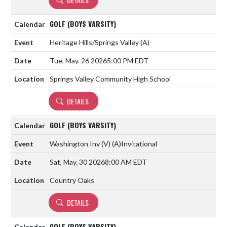
GOLF (BOYS VARSITY)
Heritage Hills/Springs Valley
(A)
Tue, May. 26 2026
5:00 PM EDT
Springs Valley Community High School
DETAILS
GOLF (BOYS VARSITY)
Washington Inv (V)
(A)
Invitational
Sat, May. 30 2026
8:00 AM EDT
Country Oaks
DETAILS
GOLF (BOYS VARSITY)