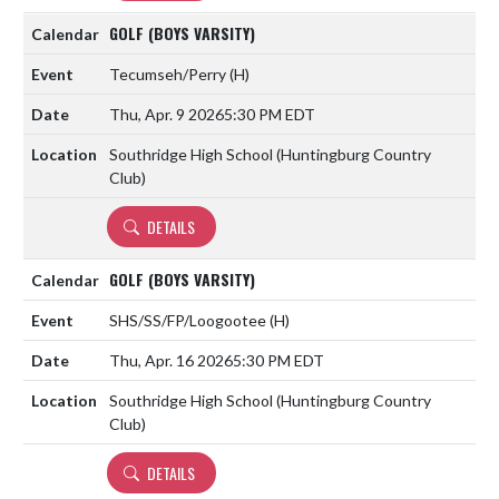
GOLF (BOYS VARSITY)
Tecumseh/Perry
(H)
Thu, Apr. 9 2026
5:30 PM EDT
Southridge High School (Huntingburg Country
Club)
DETAILS
GOLF (BOYS VARSITY)
SHS/SS/FP/Loogootee
(H)
Thu, Apr. 16 2026
5:30 PM EDT
Southridge High School (Huntingburg Country
Club)
DETAILS