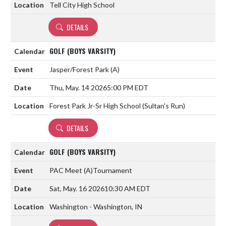
Tell City High School
DETAILS
GOLF (BOYS VARSITY)
Jasper/Forest Park
(A)
Thu, May. 14 2026
5:00 PM EDT
Forest Park Jr-Sr High School (Sultan's Run)
DETAILS
GOLF (BOYS VARSITY)
PAC Meet
(A)
Tournament
Sat, May. 16 2026
10:30 AM EDT
Washington - Washington, IN