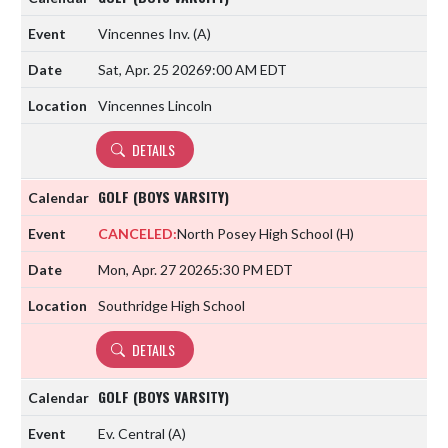
Vincennes Inv.
(A)
Sat, Apr. 25 2026
9:00 AM EDT
Vincennes Lincoln
DETAILS
GOLF (BOYS VARSITY)
CANCELED:
North Posey High School
(H)
Mon, Apr. 27 2026
5:30 PM EDT
Southridge High School
DETAILS
GOLF (BOYS VARSITY)
Ev. Central
(A)