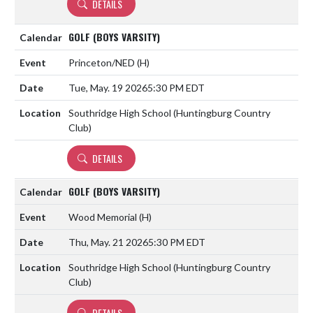
DETAILS
GOLF (BOYS VARSITY)
Princeton/NED
(H)
Tue, May. 19 2026
5:30 PM EDT
Southridge High School (Huntingburg Country
Club)
DETAILS
GOLF (BOYS VARSITY)
Wood Memorial
(H)
Thu, May. 21 2026
5:30 PM EDT
Southridge High School (Huntingburg Country
Club)
DETAILS