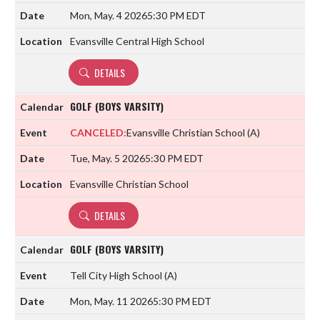
Mon, May. 4 2026
5:30 PM EDT
Evansville Central High School
DETAILS
GOLF (BOYS VARSITY)
CANCELED:
Evansville Christian School
(A)
Tue, May. 5 2026
5:30 PM EDT
Evansville Christian School
DETAILS
GOLF (BOYS VARSITY)
Tell City High School
(A)
Mon, May. 11 2026
5:30 PM EDT