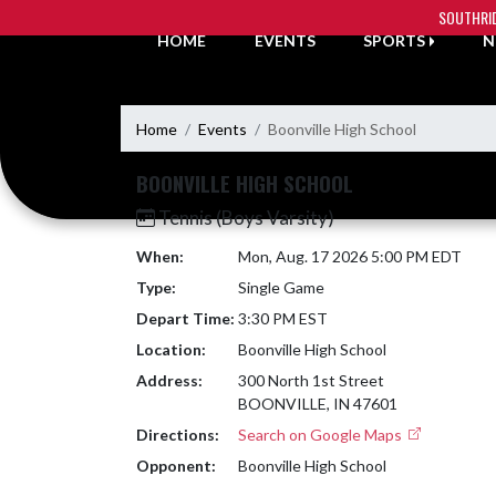
Skip Navigation Menu
SOUTHRI
HOME
EVENTS
SPORTS
N
Home
Events
Boonville High School
BOONVILLE HIGH SCHOOL
Tennis (Boys Varsity)
When:
Mon, Aug. 17 2026 5:00 PM EDT
Type:
Single Game
Depart Time:
3:30 PM EST
Location:
Boonville High School
Address:
300 North 1st Street
BOONVILLE, IN 47601
Directions:
Search on Google Maps
Opponent:
Boonville High School