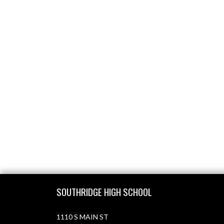
Skip Footer
SOUTHRIDGE HIGH SCHOOL
1110 S MAIN ST