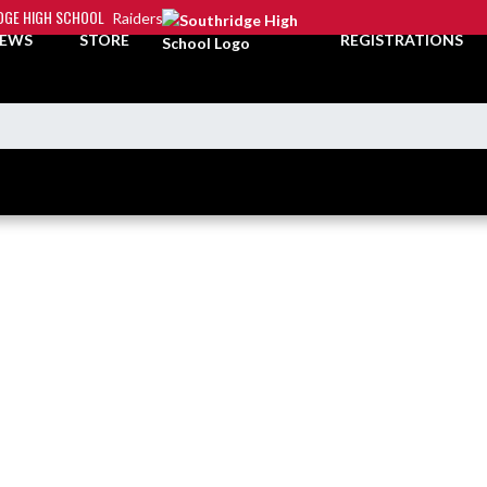
DGE HIGH SCHOOL
Raiders
EWS
STORE
REGISTRATIONS