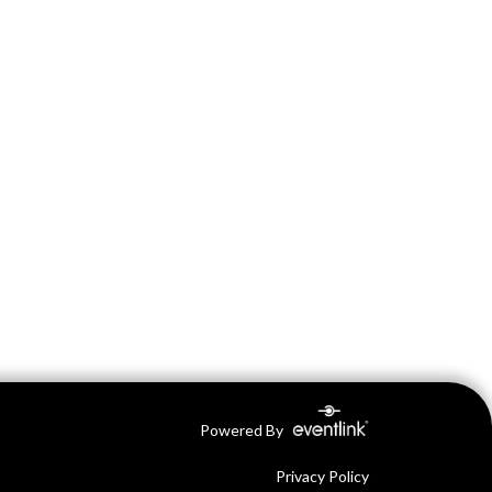
Powered By
Privacy Policy