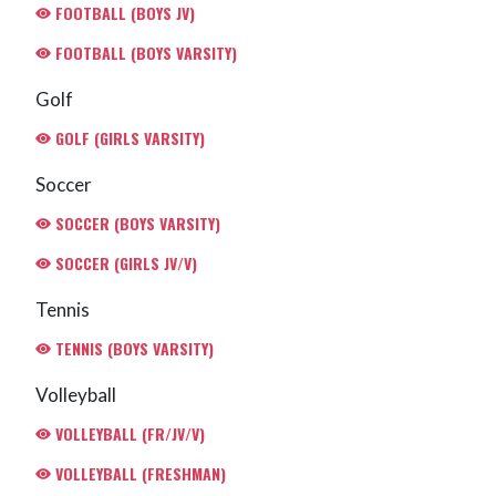
FOOTBALL (BOYS JV)
FOOTBALL (BOYS VARSITY)
Golf
GOLF (GIRLS VARSITY)
Soccer
SOCCER (BOYS VARSITY)
SOCCER (GIRLS JV/V)
Tennis
TENNIS (BOYS VARSITY)
Volleyball
VOLLEYBALL (FR/JV/V)
VOLLEYBALL (FRESHMAN)