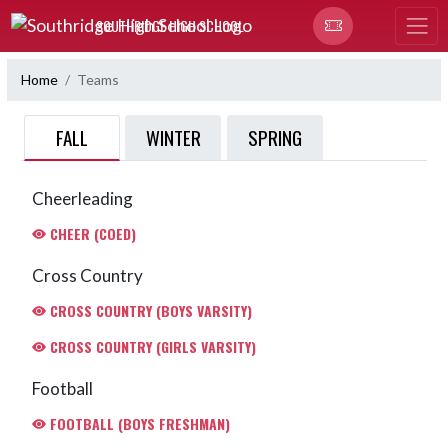
Skip Navigation Menu
SOUTHRIDGE HIGH SCHOOL
Home
Teams
FALL
WINTER
SPRING
Cheerleading
CHEER (COED)
Cross Country
CROSS COUNTRY (BOYS VARSITY)
CROSS COUNTRY (GIRLS VARSITY)
Football
FOOTBALL (BOYS FRESHMAN)