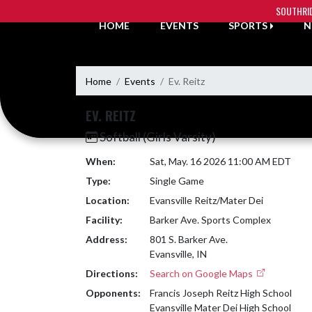
Skip Navigation Menu
SOUTHRI
HOME
EVENTS
SPORTS
N
Home
Events
Ev. Reitz
EV. REITZ
Softball (Girls Varsity)
When:
Sat, May. 16 2026 11:00 AM EDT
Type:
Single Game
Location:
Evansville Reitz/Mater Dei
Facility:
Barker Ave. Sports Complex
Address:
801 S. Barker Ave.
Evansville, IN
Directions:
Search on Google Maps
Opponents:
Francis Joseph Reitz High School
Evansville Mater Dei High School