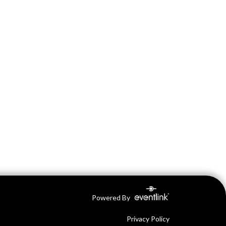
Powered By
Privacy Policy