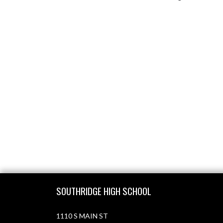
Skip Footer
SOUTHRIDGE HIGH SCHOOL
1110 S MAIN ST