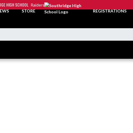
DGE HIGH SCHOOL
Raiders
EWS
STORE
REGISTRATIONS