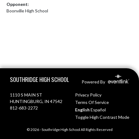
Opponent:
Boonville High School
Skip Footer
SOUTHRIDGE HIGH SCHOOL
Powered By
1110 S MAIN ST
Privacy Policy
HUNTINGBURG, IN 47542
Terms Of Service
812-683-2272
English
Español
Toggle High Contrast Mode
© 2026 - Southridge High School All Rights Reserved