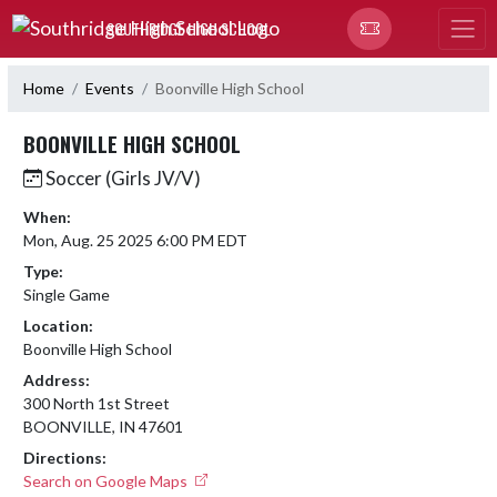
Skip Navigation Menu
SOUTHRIDGE HIGH SCHOOL
Home
Events
Boonville High School
BOONVILLE HIGH SCHOOL
Soccer (Girls JV/V)
When:
Mon, Aug. 25 2025 6:00 PM EDT
Type:
Single Game
Location:
Boonville High School
Address:
300 North 1st Street
BOONVILLE, IN 47601
Directions:
Search on Google Maps