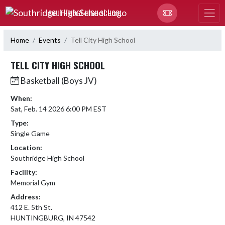
Skip Navigation Menu
SOUTHRIDGE HIGH SCHOOL
Home
Events
Tell City High School
TELL CITY HIGH SCHOOL
Basketball (Boys JV)
When:
Sat, Feb. 14 2026 6:00 PM EST
Type:
Single Game
Location:
Southridge High School
Facility:
Memorial Gym
Address:
412 E. 5th St.
HUNTINGBURG, IN 47542