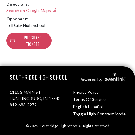
Directions:
Search on Google Maps
Opponent:
Tell City High School
PURCHASE
TICKETS
Skip Footer
SOUTHRIDGE HIGH SCHOOL
Powered By
1110 S MAIN ST
Privacy Policy
HUNTINGBURG, IN 47542
Terms Of Service
812-683-2272
English
Español
Toggle High Contrast Mode
© 2026 - Southridge High School All Rights Reserved