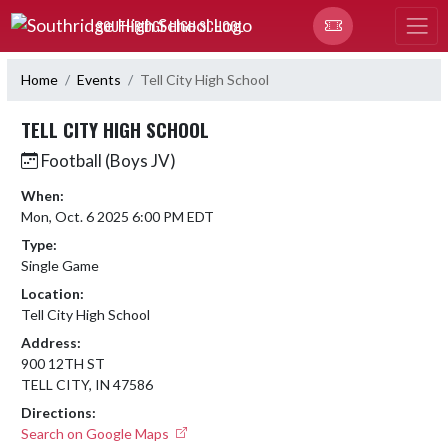
Skip Navigation Menu
SOUTHRIDGE HIGH SCHOOL
Home
Events
Tell City High School
TELL CITY HIGH SCHOOL
Football (Boys JV)
When:
Mon, Oct. 6 2025 6:00 PM EDT
Type:
Single Game
Location:
Tell City High School
Address:
900 12TH ST
TELL CITY, IN 47586
Directions:
Search on Google Maps