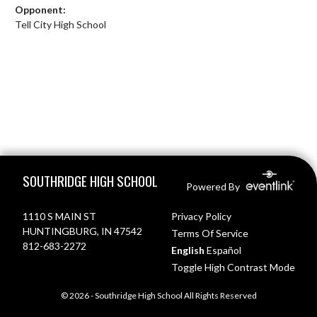
Opponent:
Tell City High School
Skip Footer
SOUTHRIDGE HIGH SCHOOL
Powered By
1110 S MAIN ST
Privacy Policy
HUNTINGBURG, IN 47542
Terms Of Service
812-683-2272
English
Español
Toggle High Contrast Mode
© 2026 - Southridge High School All Rights Reserved