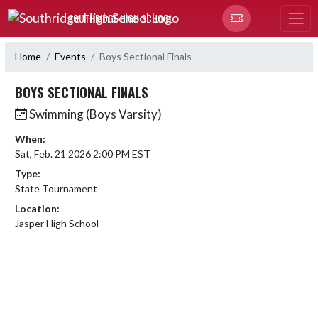
Skip Navigation Menu
SOUTHRIDGE HIGH SCHOOL
Home
Events
Boys Sectional Finals
BOYS SECTIONAL FINALS
Swimming (Boys Varsity)
When:
Sat, Feb. 21 2026 2:00 PM EST
Type:
State Tournament
Location:
Jasper High School