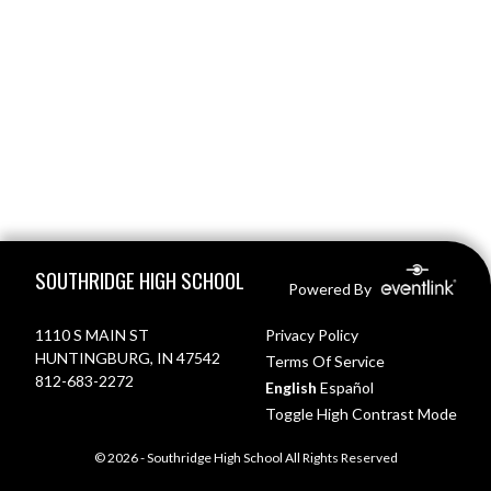
Skip Footer
SOUTHRIDGE HIGH SCHOOL
Powered By
1110 S MAIN ST
Privacy Policy
HUNTINGBURG, IN 47542
Terms Of Service
812-683-2272
English
Español
Toggle High Contrast Mode
© 2026 - Southridge High School All Rights Reserved