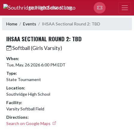
Skip Navigation Menu
SOUTHRIDGE HIGH SCHOOL
Home
Events
IHSAA Sectional Round 2: TBD
IHSAA SECTIONAL ROUND 2: TBD
Softball (Girls Varsity)
When:
Tue, May. 26 2026 6:00 PM EDT
Type:
State Tournament
Location:
Southridge High School
Facility:
Varsity Softball Field
Directions:
Search on Google Maps