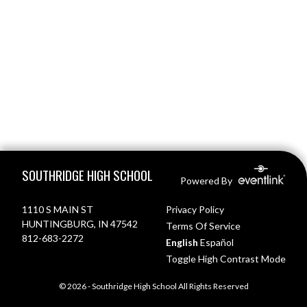
Skip Footer
SOUTHRIDGE HIGH SCHOOL
Powered By
1110 S MAIN ST
Privacy Policy
HUNTINGBURG, IN 47542
Terms Of Service
812-683-2272
English
Español
Toggle High Contrast Mode
© 2026 - Southridge High School All Rights Reserved