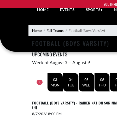
Skip Navigation Menu
SOUTHRI
HOME
EVENTS
SPORTS
N
Home
Fall Teams
Football (Boys Varsity)
FOOTBALL (BOYS VARSITY)
UPCOMING EVENTS
Week of August 3 — August 9
Skip Events
Select Week
03
04
05
06
MON
TUE
WED
THU
F
FOOTBALL (BOYS VARSITY) - RAIDER NATION SCRIM
(H)
8/7/2026
8:00 PM