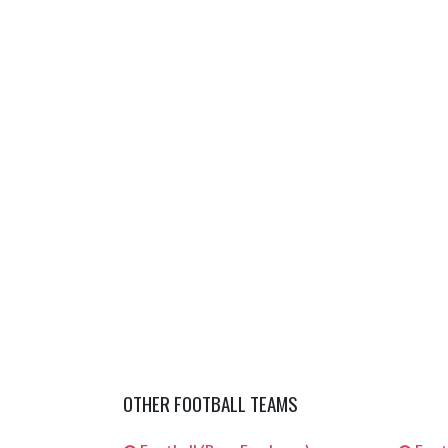
OTHER FOOTBALL TEAMS