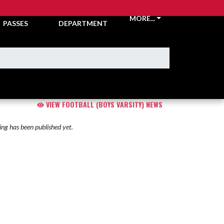
TICKETS &
ATHLETIC
MORE...
PASSES
DEPARTMENT
VIEW FOOTBALL (BOYS VARSITY) NEWS
ng has been published yet.