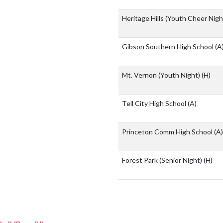
Heritage Hills (Youth Cheer Nig
Gibson Southern High School
(A
Mt. Vernon (Youth Night)
(H)
Tell City High School
(A)
Princeton Comm High School
(A)
Forest Park (Senior Night)
(H)