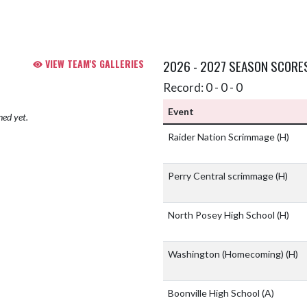
VIEW TEAM'S GALLERIES
2026 - 2027 SEASON SCORE
Record: 0 - 0 - 0
Event
hed yet.
Raider Nation Scrimmage
(H)
Perry Central scrimmage
(H)
North Posey High School
(H)
Washington (Homecoming)
(H)
Boonville High School
(A)