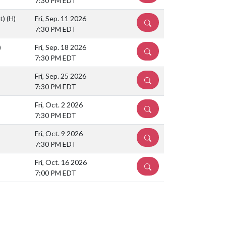
7:30 PM EDT
ht)
(H)
Fri, Sep. 11 2026
DETAILS
7:30 PM EDT
)
Fri, Sep. 18 2026
DETAILS
7:30 PM EDT
Fri, Sep. 25 2026
DETAILS
7:30 PM EDT
Fri, Oct. 2 2026
DETAILS
7:30 PM EDT
Fri, Oct. 9 2026
DETAILS
7:30 PM EDT
Fri, Oct. 16 2026
DETAILS
7:00 PM EDT