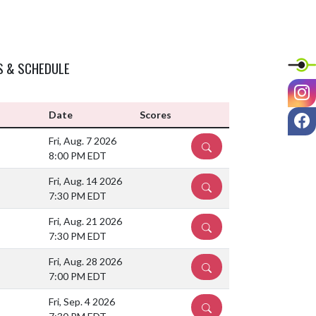
S & SCHEDULE
I
F
Date
Scores
Fri, Aug. 7 2026
DETAILS
8:00 PM EDT
Fri, Aug. 14 2026
DETAILS
7:30 PM EDT
Fri, Aug. 21 2026
DETAILS
7:30 PM EDT
Fri, Aug. 28 2026
DETAILS
7:00 PM EDT
Fri, Sep. 4 2026
DETAILS