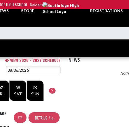
DGE HIGH SCHOOL
Raiders
EWS
STORE
REGISTRATIONS
NEWS
VIEW 2026 - 2027 SCHEDULE
Nothi
07
08
09
RI
SAT
SUN
MAGE
DETAILS