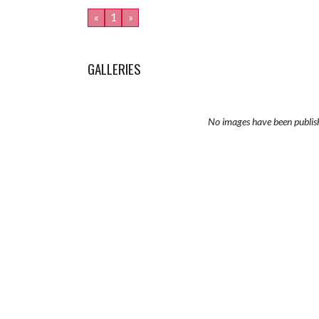
«
1
»
GALLERIES
No images have been publis