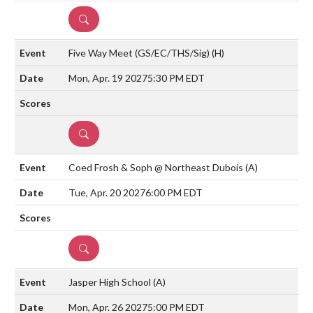
DETAILS
Five Way Meet (GS/EC/THS/Sig)
(H)
Mon, Apr. 19 2027
5:30 PM EDT
DETAILS
Coed Frosh & Soph @ Northeast Dubois
(A)
Tue, Apr. 20 2027
6:00 PM EDT
DETAILS
Jasper High School
(A)
Mon, Apr. 26 2027
5:00 PM EDT