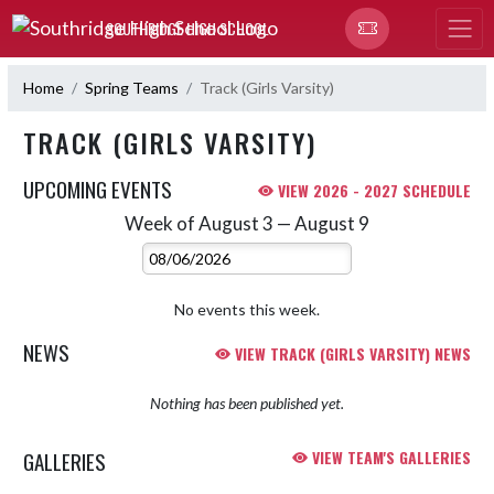
Skip Navigation Menu
SOUTHRIDGE HIGH SCHOOL
Home
Spring Teams
Track (Girls Varsity)
TRACK (GIRLS VARSITY)
UPCOMING EVENTS
VIEW 2026 - 2027 SCHEDULE
Week of August 3 — August 9
Skip Events
Select Week
No events this week.
NEWS
VIEW TRACK (GIRLS VARSITY) NEWS
Nothing has been published yet.
GALLERIES
VIEW TEAM'S GALLERIES