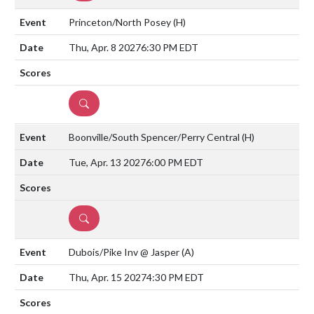
Princeton/North Posey
(H)
Thu, Apr. 8 2027
6:30 PM EDT
DETAILS
Boonville/South Spencer/Perry Central
(H)
Tue, Apr. 13 2027
6:00 PM EDT
DETAILS
Dubois/Pike Inv @ Jasper
(A)
Thu, Apr. 15 2027
4:30 PM EDT