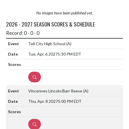
No images have been published yet.
2026 - 2027 SEASON SCORES & SCHEDULE
Record: 0 - 0 - 0
Tell City High School
(A)
Tue, Apr. 6 2027
5:30 PM EDT
DETAILS
Vincennes Lincoln/Barr Reeve
(A)
Thu, Apr. 8 2027
5:00 PM EDT
DETAILS