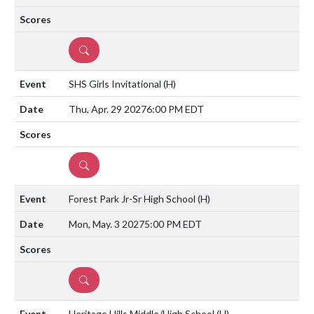
DETAILS
SHS Girls Invitational
(H)
Thu, Apr. 29 2027
6:00 PM EDT
DETAILS
Forest Park Jr-Sr High School
(H)
Mon, May. 3 2027
5:00 PM EDT
DETAILS
Heritage Hills Middle/High School
(H)