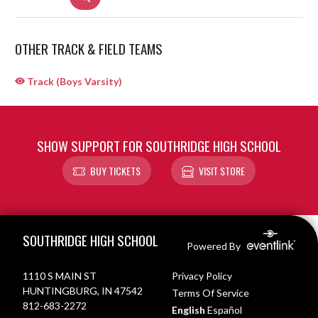
OTHER TRACK & FIELD TEAMS
Track (Boys Varsity)
SHOW SUPPORT FOR SOUTHRIDGE HIGH SCHOOL
BUY TICKETS
VISIT STORE
Skip Sponsors
Skip Footer
SOUTHRIDGE HIGH SCHOOL
Powered By
1110 S MAIN ST
Privacy Policy
HUNTINGBURG, IN 47542
Terms Of Service
812-683-2272
English
Español