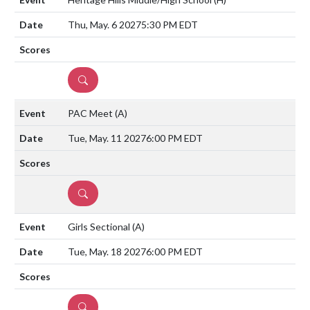
Thu, May. 6 2027
5:30 PM EDT
DETAILS
PAC Meet
(A)
Tue, May. 11 2027
6:00 PM EDT
DETAILS
Girls Sectional
(A)
Tue, May. 18 2027
6:00 PM EDT
DETAILS